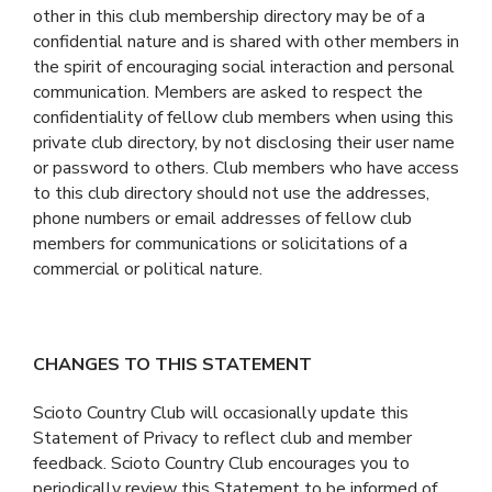
other in this club membership directory may be of a
confidential nature and is shared with other members in
the spirit of encouraging social interaction and personal
communication. Members are asked to respect the
confidentiality of fellow club members when using this
private club directory, by not disclosing their user name
or password to others. Club members who have access
to this club directory should not use the addresses,
phone numbers or email addresses of fellow club
members for communications or solicitations of a
commercial or political nature.
CHANGES TO THIS STATEMENT
Scioto Country Club will occasionally update this
Statement of Privacy to reflect club and member
feedback. Scioto Country Club encourages you to
periodically review this Statement to be informed of