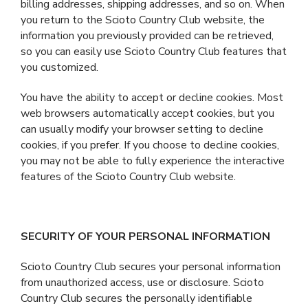
billing addresses, shipping addresses, and so on. When
you return to the Scioto Country Club website, the
information you previously provided can be retrieved,
so you can easily use Scioto Country Club features that
you customized.
You have the ability to accept or decline cookies. Most
web browsers automatically accept cookies, but you
can usually modify your browser setting to decline
cookies, if you prefer. If you choose to decline cookies,
you may not be able to fully experience the interactive
features of the Scioto Country Club website.
SECURITY OF YOUR PERSONAL INFORMATION
Scioto Country Club secures your personal information
from unauthorized access, use or disclosure. Scioto
Country Club secures the personally identifiable