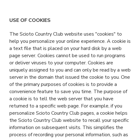
USE OF COOKIES
The Scioto Country Club website uses "cookies" to
help you personalize your online experience. A cookie is
a text file that is placed on your hard disk by a web
page server. Cookies cannot be used to run programs
or deliver viruses to your computer. Cookies are
uniquely assigned to you and can only be read by a web
server in the domain that issued the cookie to you. One
of the primary purposes of cookies is to provide a
convenience feature to save you time. The purpose of
a cookie is to tell the web server that you have
returned to a specific web page. For example, if you
personalize Scioto Country Club pages, a cookie helps
the Scioto Country Club website to recall your specific
information on subsequent visits. This simplifies the
process of recording your personal information, such as