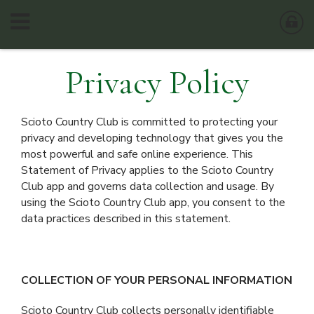
Privacy Policy
Scioto Country Club is committed to protecting your
privacy and developing technology that gives you the
most powerful and safe online experience. This
Statement of Privacy applies to the Scioto Country
Club app and governs data collection and usage. By
using the Scioto Country Club app, you consent to the
data practices described in this statement.
COLLECTION OF YOUR PERSONAL INFORMATION
Scioto Country Club collects personally identifiable