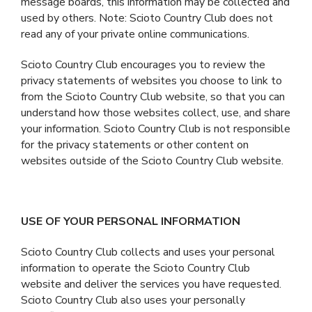
message boards, this information may be collected and
used by others. Note: Scioto Country Club does not
read any of your private online communications.
Scioto Country Club encourages you to review the
privacy statements of websites you choose to link to
from the Scioto Country Club website, so that you can
understand how those websites collect, use, and share
your information. Scioto Country Club is not responsible
for the privacy statements or other content on
websites outside of the Scioto Country Club website.
USE OF YOUR PERSONAL INFORMATION
Scioto Country Club collects and uses your personal
information to operate the Scioto Country Club
website and deliver the services you have requested.
Scioto Country Club also uses your personally