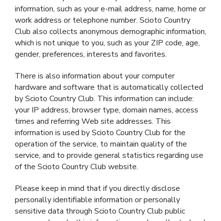
information, such as your e-mail address, name, home or
work address or telephone number. Scioto Country
Club also collects anonymous demographic information,
which is not unique to you, such as your ZIP code, age,
gender, preferences, interests and favorites.
There is also information about your computer
hardware and software that is automatically collected
by Scioto Country Club. This information can include:
your IP address, browser type, domain names, access
times and referring Web site addresses. This
information is used by Scioto Country Club for the
operation of the service, to maintain quality of the
service, and to provide general statistics regarding use
of the Scioto Country Club website.
Please keep in mind that if you directly disclose
personally identifiable information or personally
sensitive data through Scioto Country Club public