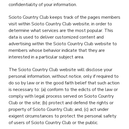
confidentiality of your information.
Scioto Country Club keeps track of the pages members
visit within Scioto Country Club website, in order to
determine what services are the most popular. This
data is used to deliver customized content and
advertising within the Scioto Country Club website to
members whose behavior indicate that they are
interested in a particular subject area.
The Scioto Country Club website will disclose your
personal information, without notice, only if required to
do so by law or in the good faith belief that such action
is necessary to: (a) conform to the edicts of the law or
comply with legal process served on Scioto Country
Club or the site; (b) protect and defend the rights or
property of Scioto Country Club; and, (c) act under
exigent circumstances to protect the personal safety
of users of Scioto Country Club or the public.