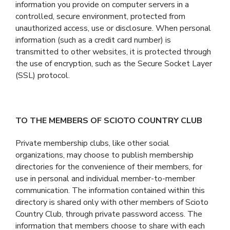
information you provide on computer servers in a
controlled, secure environment, protected from
unauthorized access, use or disclosure. When personal
information (such as a credit card number) is
transmitted to other websites, it is protected through
the use of encryption, such as the Secure Socket Layer
(SSL) protocol.
TO THE MEMBERS OF SCIOTO COUNTRY CLUB
Private membership clubs, like other social
organizations, may choose to publish membership
directories for the convenience of their members, for
use in personal and individual member-to-member
communication. The information contained within this
directory is shared only with other members of Scioto
Country Club, through private password access. The
information that members choose to share with each