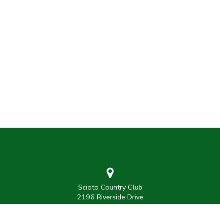
Scioto Country Club
2196 Riverside Drive
Columbus, Ohio 43221