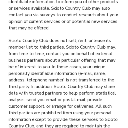
identifiable information to inform you of other products
or services available. Scioto Country Club may also
contact you via surveys to conduct research about your
opinion of current services or of potential new services
that may be offered.
Scioto Country Club does not sell, rent, or lease its
member list to third parties. Scioto Country Club may,
from time to time, contact you on behalf of external
business partners about a particular offering that may
be of interest to you. In those cases, your unique
personally identifiable information (e-mail, name,
address, telephone number) is not transferred to the
third party. In addition, Scioto Country Club may share
data with trusted partners to help perform statistical
analysis, send you email or postal mail, provide
customer support, or arrange for deliveries. All such
third parties are prohibited from using your personal
information except to provide these services to Scioto
Country Club, and they are required to maintain the