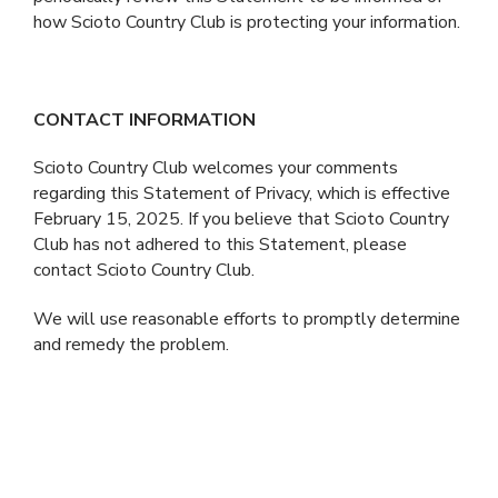
how Scioto Country Club is protecting your information.
CONTACT INFORMATION
Scioto Country Club welcomes your comments
regarding this Statement of Privacy, which is effective
February 15, 2025. If you believe that Scioto Country
Club has not adhered to this Statement, please
contact Scioto Country Club.
We will use reasonable efforts to promptly determine
and remedy the problem.