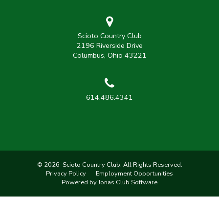
Scioto Country Club
2196 Riverside Drive
Columbus, Ohio 43221
614.486.4341
© 2026 Scioto Country Club. All Rights Reserved.
Privacy Policy
Employment Opportunities
Powered by Jonas Club Software