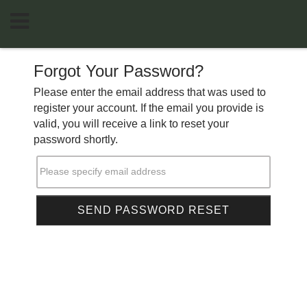
Forgot Your Password?
Please enter the email address that was used to
register your account. If the email you provide is
valid, you will receive a link to reset your
password shortly.
Please specify email address