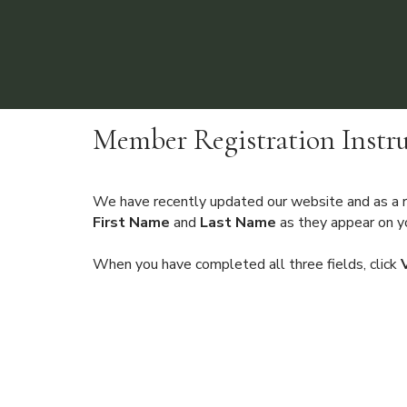
Member Registration Instru
We have recently updated our website and as a re
First Name
and
Last Name
as they appear on yo
When you have completed all three fields, click