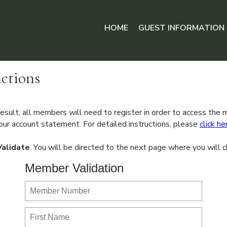
HOME
GUEST INFORMATION
ctions
sult, all members will need to register in order to access the
ur account statement. For detailed instructions, please
click he
Validate
. You will be directed to the next page where you wil
Member Validation