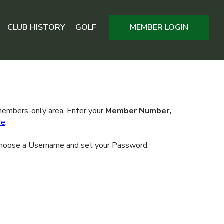
CLUB HISTORY
GOLF
MEMBER LOGIN
 members-only area. Enter your
Member Number,
re
.
l choose a Username and set your Password.